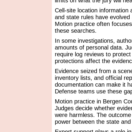
limits on what the jury will hea
Cell-site location information
and state rules have evolved
Motion practice often focuses
these searches.
In some investigations, autho
amounts of personal data. J
require log reviews to protec
protections affect the evidence
Evidence seized from a scen
inventory lists, and official r
documentation can make it ha
Defense teams use these gaps 
Motion practice in Bergen Cou
Judges decide whether eviden
were harmless. The outcome 
power between the state and
Expert support plays a role in