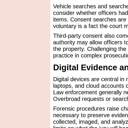
Vehicle searches and searche
consider whether officers had
items. Consent searches are
voluntary is a fact the court 
Third-party consent also com
authority may allow officers t
the property. Challenging the 
practice in complex prosecuti
Digital Evidence a
Digital devices are central i
laptops, and cloud accounts 
Law enforcement generally ne
Overbroad requests or search
Forensic procedures raise cha
necessary to preserve eviden
collected, imaged, and analy