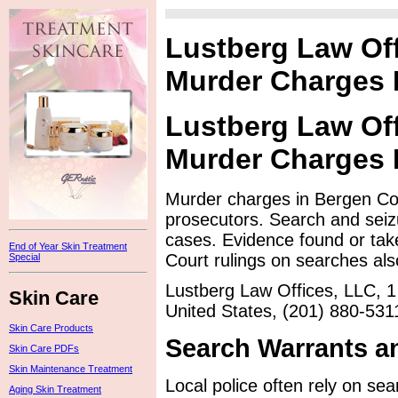
Lustberg Law Of
Murder Charges
Lustberg Law Of
Murder Charges
Murder charges in Bergen Cou
prosecutors. Search and seiz
cases. Evidence found or tak
End of Year Skin Treatment
Court rulings on searches also
Special
Lustberg Law Offices, LLC, 1
Skin Care
United States, (201) 880-531
Skin Care Products
Search Warrants a
Skin Care PDFs
Skin Maintenance Treatment
Local police often rely on sea
Aging Skin Treatment