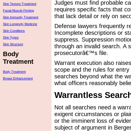
Judges must find probable ca
Skin Texture Treatment
requires specific facts that c
Facial Muscle Firming
that lack detail or rely on s
Skin Immunity Treatment
Skin Longevity Medicine
Defense lawyers frequently re
Skin Conditions
Incomplete descriptions or st
Skin Types
suppress. Suppression motion
Skin Structure
through an invalid search. A
prosecutorâ€™s file.
Body
Treatment
Warrant execution also raise
scope and the rules for entr
Body Treatment
searches beyond what the warr
Breast Enhancement
what officers reasonably beli
Warrantless Searc
Not all searches need a warra
exigent circumstances or plain
or the imminent loss of evid
subject of argument in Berge