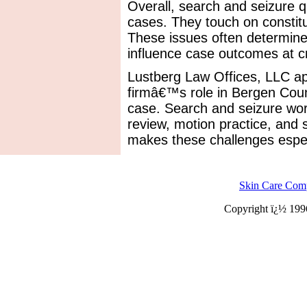
Overall, search and seizure 
cases. They touch on constitut
These issues often determine
influence case outcomes at cri
Lustberg Law Offices, LLC ap
firmâ€™s role in Bergen Coun
case. Search and seizure work
review, motion practice, and 
makes these challenges especi
Skin Care Com
Copyright ï¿½ 199