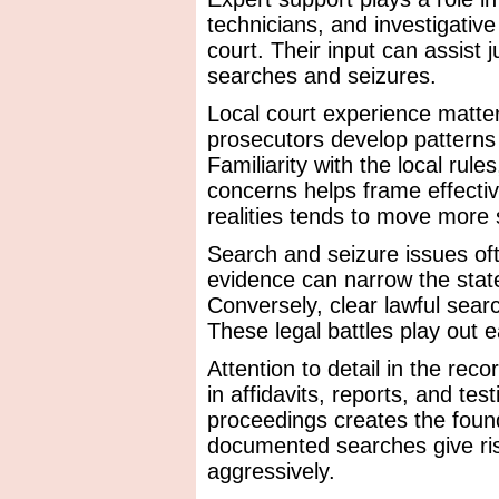
technicians, and investigativ
court. Their input can assist
searches and seizures.
Local court experience matte
prosecutors develop patterns
Familiarity with the local rul
concerns helps frame effectiv
realities tends to move more
Search and seizure issues of
evidence can narrow the stat
Conversely, clear lawful sear
These legal battles play out e
Attention to detail in the re
in affidavits, reports, and te
proceedings creates the foun
documented searches give ris
aggressively.