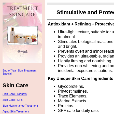
Stimulative and Prot
Antioxidant + Refining + Protectiv
Ultra-light texture, suitable fo
treatment.
Stimulates biological reactions
and bright.
Prevents overt and minor react
Provides an ultra-stable, radian
Lightly firming and nourishing.
Provides non-whitening and non-
incidental exposure situations.
End of Year Skin Treatment
Special
Key Unique Skin Care Ingredients
Skin Care
Glycoproteins.
Phytostimulines.
Skin Care Products
Trace Elements.
Skin Care PDFs
Marine Extracts.
Proteins.
Skin Maintenance Treatment
SPF safe for daily use.
Aging Skin Treatment