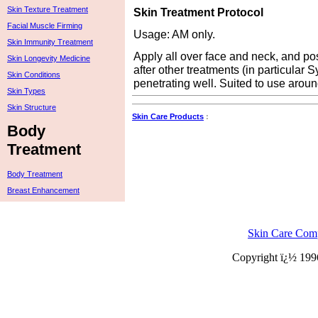
Skin Texture Treatment
Skin Treatment Protocol
Facial Muscle Firming
Usage: AM only.
Skin Immunity Treatment
Apply all over face and neck, and pos
Skin Longevity Medicine
after other treatments (in particular 
Skin Conditions
penetrating well. Suited to use aroun
Skin Types
Skin Structure
Skin Care Products
:
Body
Treatment
Body Treatment
Breast Enhancement
Skin Care Com
Copyright ï¿½ 199