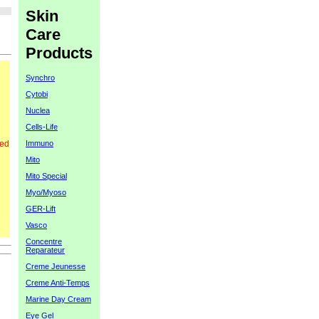
Skin
Care
Products
Synchro
Cytobi
Nuclea
Cells-Life
Immuno
red
Mito
Mito Special
Myo/Myoso
GER-Lift
Vasco
Concentre
Reparateur
Creme Jeunesse
Creme Anti-Temps
Marine Day Cream
Eye Gel