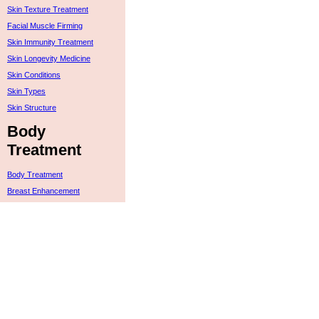
Skin Texture Treatment
Facial Muscle Firming
Skin Immunity Treatment
Skin Longevity Medicine
Skin Conditions
Skin Types
Skin Structure
Body
Treatment
Body Treatment
Breast Enhancement