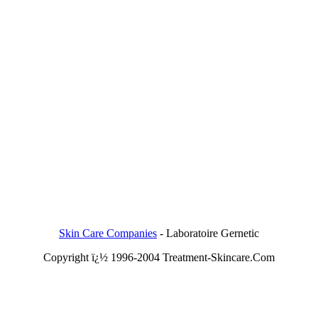
Skin Care Companies
-
Laboratoire Gernetic
Copyright ï¿½ 1996-2004 Treatment-Skincare.Com