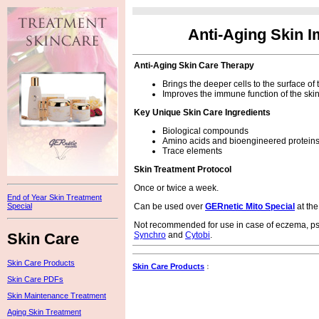
Anti-Aging Skin 
Anti-Aging Skin Care Therapy
Brings the deeper cells to the surface of
Improves the immune function of the ski
Key Unique Skin Care Ingredients
Biological compounds
Amino acids and bioengineered protein
Trace elements
Skin Treatment Protocol
Once or twice a week.
End of Year Skin Treatment
Can be used over
GERnetic Mito Special
at the
Special
Not recommended for use in case of eczema, pso
Skin Care
Synchro
and
Cytobi
.
Skin Care Products
Skin Care Products
:
Skin Care PDFs
Skin Maintenance Treatment
Aging Skin Treatment