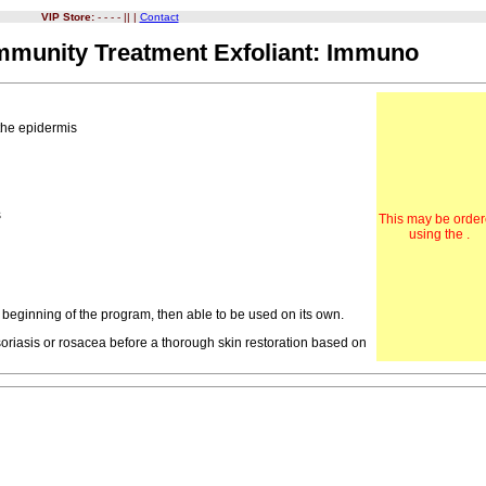
VIP Store:
- - - - || |
Contact
Immunity Treatment Exfoliant: Immuno
 the epidermis
n
s
This may be orde
using the .
 beginning of the program, then able to be used on its own.
riasis or rosacea before a thorough skin restoration based on