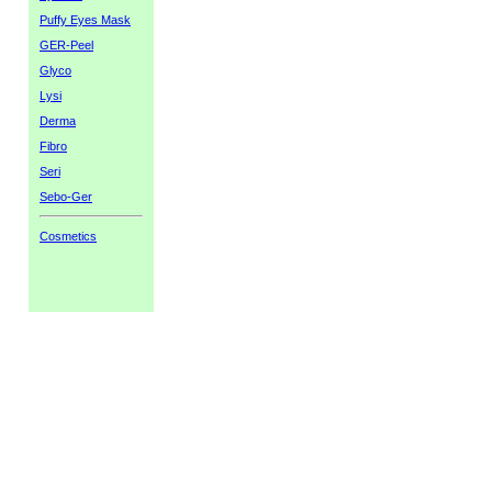
Puffy Eyes Mask
GER-Peel
Glyco
Lysi
Derma
Fibro
Seri
Sebo-Ger
Cosmetics