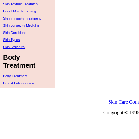
Skin Texture Treatment
Facial Muscle Firming
Skin Immunity Treatment
Skin Longevity Medicine
Skin Conditions
Skin Types
Skin Structure
Body
Treatment
Body Treatment
Breast Enhancement
Skin Care Com
Copyright © 1996