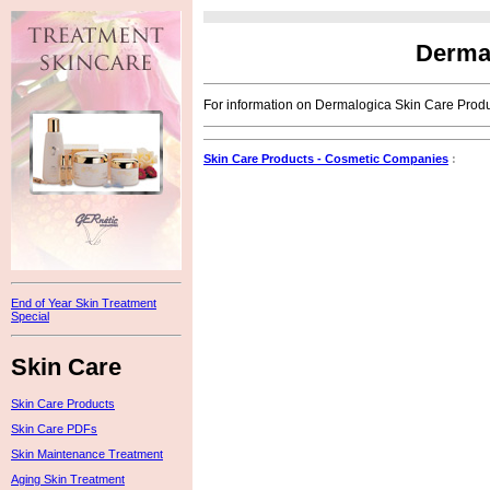
Dermal
For information on Dermalogica Skin Care Produc
Skin Care Products - Cosmetic Companies
:
End of Year Skin Treatment
Special
Skin Care
Skin Care Products
Skin Care PDFs
Skin Maintenance Treatment
Aging Skin Treatment