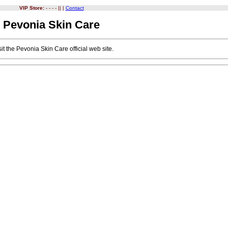
VIP Store:
- - - - || |
Contact
Pevonia Skin Care
it the
Pevonia Skin Care
official web site.