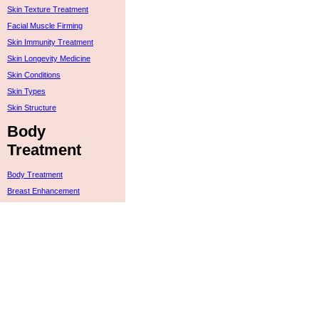
Skin Texture Treatment
Facial Muscle Firming
Skin Immunity Treatment
Skin Longevity Medicine
Skin Conditions
Skin Types
Skin Structure
Body
Treatment
Body Treatment
Breast Enhancement