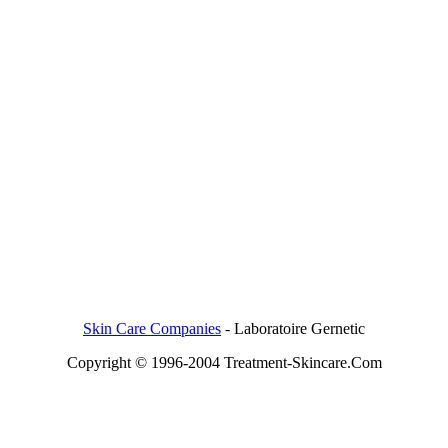
Skin Care Companies
-
Laboratoire Gernetic
Copyright © 1996-2004 Treatment-Skincare.Com