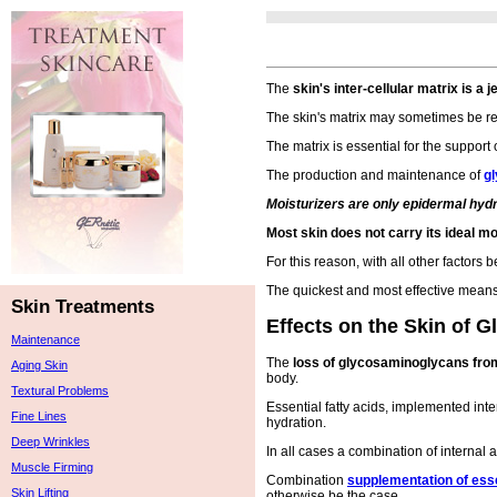
The
skin's inter-cellular matrix is a 
The skin's matrix may sometimes be re
The matrix is essential for the support 
The production and maintenance of
g
Moisturizers are only epidermal hyd
Most skin does not carry its ideal mo
For this reason, with all other factors 
The quickest and most effective mean
Skin Treatments
Effects on the Skin of 
Maintenance
The
loss of glycosaminoglycans from
Aging Skin
body.
Textural Problems
Essential fatty acids, implemented inte
Fine Lines
hydration.
Deep Wrinkles
In all cases a combination of internal
Muscle Firming
Combination
supplementation of esse
Skin Lifting
otherwise be the case.