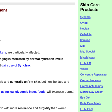
Skin Care
Products
ment
Synchro
Cytobi
Nuclea
Cells-Life
.
Immuno
Mito
Mito Special
okers
, are particularly affected.
Myo/Myoso
n aging is mediated by dermal hydration levels
.
GER-Lift
d
daily use of
Synchro
.
Vasco
Concentre Reparateur
Creme Jeunesse
cid
and
generally unfirm skin
, both on the face and
Creme Anti-Temps
t using low-glycemic index foods
, will
increase
dermal
Marine Day Cream
Eye Gel
Puffy Eyes Mask
kin
with more
resilience
and
turgidity
than would
GER-Peel