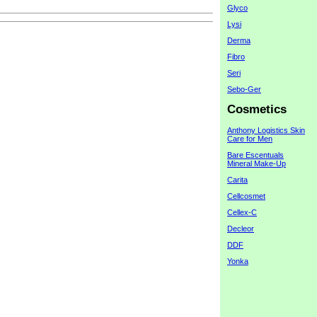
Glyco
Lysi
Derma
Fibro
Seri
Sebo-Ger
Cosmetics
Anthony Logistics Skin
Care for Men
Bare Escentuals
Mineral Make-Up
Carita
Cellcosmet
Cellex-C
Decleor
DDF
Yonka