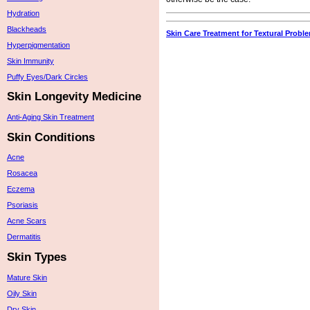
Hydration
Blackheads
Skin Care Treatment for Textural Probl
Hyperpigmentation
Skin Immunity
Puffy Eyes/Dark Circles
Skin Longevity Medicine
Anti-Aging Skin Treatment
Skin Conditions
Acne
Rosacea
Eczema
Psoriasis
Acne Scars
Dermatitis
Skin Types
Mature Skin
Oily Skin
Dry Skin