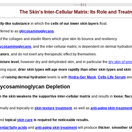
- - - - || | |
The Skin's Inter-Cellular Matrix: Its Role and Treat
jelly-like substance
in which the
cells of our lower skin layers
float.
ferred to as
glycosaminoglycans
.
of the collagen and elastin fibers which give skin its bounce and resiliency.
lycosaminoglycans
, and the inter-cellular matrix, is dependent on dermal hydration
rators
, and do not exert any therapeutic effect by themselves.
isture level
, however dry and dehydrated skin, and in particular the
dry skin of sm
being equal,
drier skin types will age more rapidly than other skin types and ski
s of
raising dermal hydration
levels is with
Hydra-Ger Mask
,
Cells-Life Serum
an
Glycosaminoglycan Depletion
 the skin weakens the supportive inter-cellular matrix
and results in
loose
,
flac
rnally and topically in
skin texture treatment
, as well as
anti-aging skin treatmen
 and
topical
skin care
is required for noticeable results.
ntial fatty acids
and
anti-aging skin treatment
will produce
thicker
,
smoother s