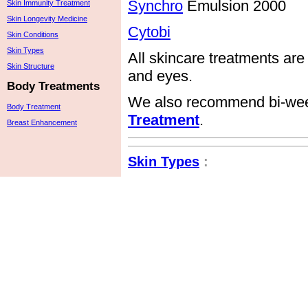
Synchro
Emulsion 2000
Skin Immunity Treatment
Skin Longevity Medicine
Cytobi
Skin Conditions
Skin Types
All skincare treatments are
Skin Structure
and eyes.
Body Treatments
We also recommend bi-wee
Body Treatment
Treatment
.
Breast Enhancement
Skin Types
: