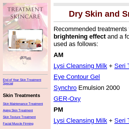
Dry Skin and S
Recommended treatments 
brightening effect
and a f
used as follows:
AM
Lysi Cleansing Milk
+
Seri 
Eye Contour Gel
End of Year Skin Treatment
Special
Synchro
Emulsion 2000
Skin Treatments
GER-Oxy
Skin Maintenance Treatment
PM
Aging Skin Treatment
Skin Texture Treatment
Lysi Cleansing Milk
+
Seri 
Facial Muscle Firming