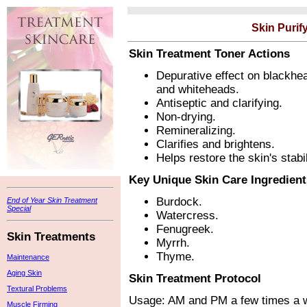
Skin Purif
Skin Treatment Toner Actions
Depurative effect on blackhe
and whiteheads.
Antiseptic and clarifying.
Non-drying.
Remineralizing.
Clarifies and brightens.
Helps restore the skin's stabi
Key Unique Skin Care Ingredient
Burdock.
End of Year Skin Treatment
Special
Watercress.
Fenugreek.
Skin Treatments
Myrrh.
Thyme.
Maintenance
Aging Skin
Skin Treatment Protocol
Textural Problems
Usage: AM and PM a few times a w
Muscle Firming