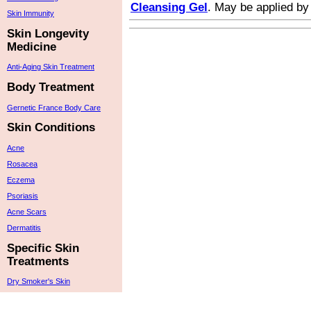
Cleansing Gel
. May be applied by
Skin Immunity
Skin Longevity
Medicine
Anti-Aging Skin Treatment
Body Treatment
Gernetic France Body Care
Skin Conditions
Acne
Rosacea
Eczema
Psoriasis
Acne Scars
Dermatitis
Specific Skin
Treatments
Dry Smoker's Skin