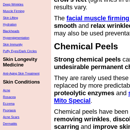
Deep Wrinkles
results vary.
Muscle Firming
The
facial muscle firming
Skin Lifting
smooth
and
relax wrinkle
Hydration
Blackheads
may also be used preventat
Hyperpigmentation
Chemical Peels
Skin Immunity
Puffy Eyes/Dark Circles
Strong chemical peels
ca
Skin Longevity
Medicine
undesirable permanent ch
Anti-Aging Skin Treatment
They are rarely used these
Skin Conditions
replaced by more predicta
Acne
proteolytic enzymes
and
Rosacea
Mito Special
.
Eczema
Chemical peels have been
Psoriasis
Acne Scars
removing wrinkles
,
disco
Dermatitis
scarring
and
improve skin