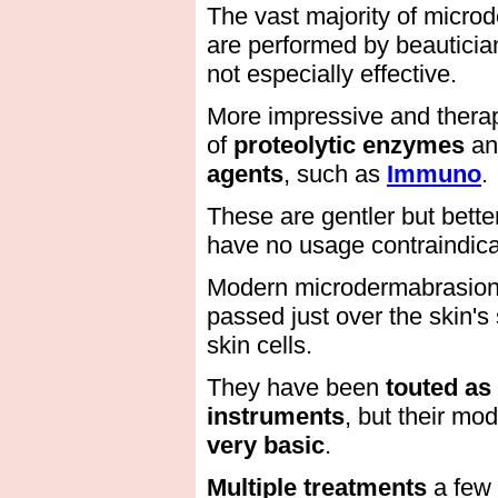
The vast majority of micro
are performed by beautician
not especially effective.
More impressive and therap
of
proteolytic enzymes
an
agents
, such as
Immuno
.
These are gentler but better
have no usage contraindica
Modern microdermabrasion u
passed just over the skin's
skin cells.
They have been
touted as
instruments
, but their mo
very basic
.
Multiple treatments
a few 