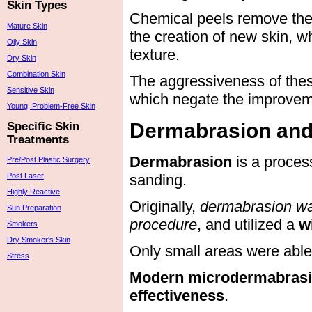
Skin Types
Chemical peels remove the o
Mature Skin
the creation of new skin, w
Oily Skin
texture.
Dry Skin
Combination Skin
The aggressiveness of thes
Sensitive Skin
which negate the improvem
Young, Problem-Free Skin
Dermabrasion and
Specific Skin
Treatments
Dermabrasion
is a proces
Pre/Post Plastic Surgery
sanding.
Post Laser
Highly Reactive
Originally,
dermabrasion was
Sun Preparation
procedure
, and utilized a
w
Smokers
Dry Smoker's Skin
Only small areas were able 
Stress
Modern microdermabrasi
effectiveness
.