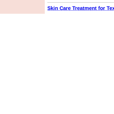
Skin Care Treatment for Te