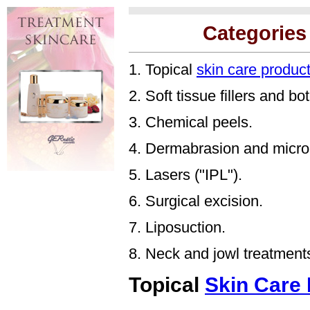
Categories
1. Topical
skin care produc
2. Soft tissue fillers and bo
3. Chemical peels.
4. Dermabrasion and micro
5. Lasers ("IPL").
6. Surgical excision.
7. Liposuction.
8. Neck and jowl treatment
Topical
Skin Care