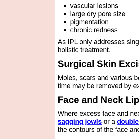
vascular lesions
large dry pore size
pigmentation
chronic redness
As IPL only addresses sing
holistic treatment.
Surgical Skin Exc
Moles, scars and various b
time may be removed by ex
Face and Neck Li
Where excess face and neck 
sagging jowls
or a
double
the contours of the face an