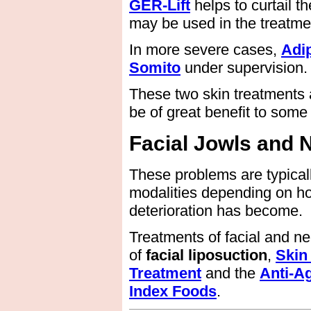
GER-Lift
helps to curtail t
may be used in the treatmen
In more severe cases,
Adi
Somito
under supervision.
These two skin treatments a
be of great benefit to some 
Facial Jowls and 
These problems are typical
modalities depending on h
deterioration has become.
Treatments of facial and n
of
facial liposuction
,
Skin
Treatment
and the
Anti-A
Index Foods
.