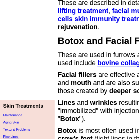
These are described in deta
lifting treatment
,
facial m
cells skin immunity trea
rejuvenation
.
Botox and Facial F
These are used in furrows 
used include
bovine colla
Facial fillers
are effective 
and
mouth
and are also su
those created by
deeper s
Lines
and
wrinkles
result
Skin Treatments
"immobilized" with injectio
Maintenance
"
Botox
").
Aging Skin
Botox
is most often used i
Textural Problems
Fine Lines
crow's feet
(tight lines in 