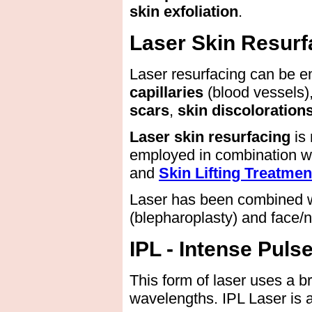
skin exfoliation
.
Laser Skin Resurf
Laser resurfacing can be 
capillaries
(blood vessels)
scars
,
skin discoloration
Laser skin resurfacing
is
employed in combination w
and
Skin Lifting Treatmen
Laser has been combined wi
(blepharoplasty) and face/n
IPL - Intense Puls
This form of laser uses a b
wavelengths. IPL Laser is a