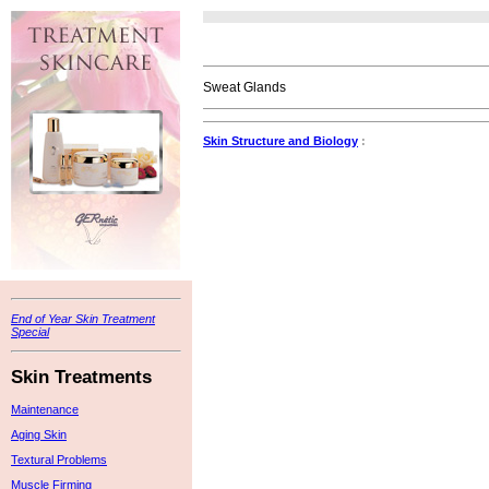
Sweat Glands
Skin Structure and Biology
:
End of Year Skin Treatment
Special
Skin Treatments
Maintenance
Aging Skin
Textural Problems
Muscle Firming