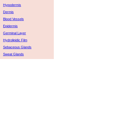
Hypodermis
Dermis
Blood Vessels
Epidermis
Germinal Layer
Hydrolipidic Film
Sebaceous Glands
Sweat Glands