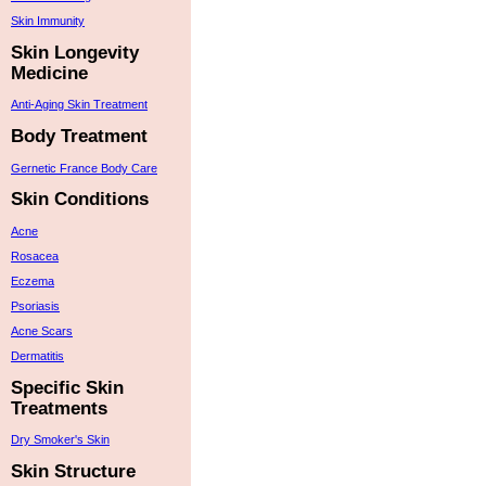
Skin Immunity
Skin Longevity
Medicine
Anti-Aging Skin Treatment
Body Treatment
Gernetic France Body Care
Skin Conditions
Acne
Rosacea
Eczema
Psoriasis
Acne Scars
Dermatitis
Specific Skin
Treatments
Dry Smoker's Skin
Skin Structure