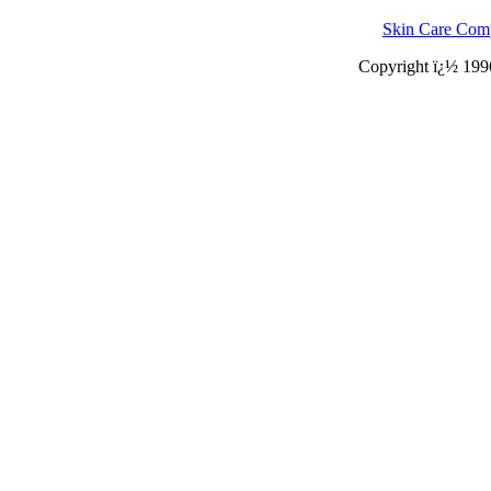
Skin Care Com
Copyright ï¿½ 199