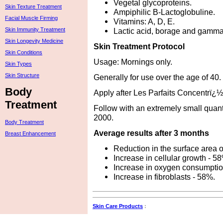
Vegetal glycoproteins.
Skin Texture Treatment
Ampiphilic B-Lactoglobuline.
Facial Muscle Firming
Vitamins: A, D, E.
Lactic acid, borage and gamma-
Skin Immunity Treatment
Skin Longevity Medicine
Skin Treatment Protocol
Skin Conditions
Usage: Mornings only.
Skin Types
Skin Structure
Generally for use over the age of 40.
Body
Apply after Les Parfaits Concentrï
Treatment
Follow with an extremely small quan
2000.
Body Treatment
Average results after 3 months
Breast Enhancement
Reduction in the surface area 
Increase in cellular growth - 5
Increase in oxygen consumptio
Increase in fibroblasts - 58%.
Skin Care Products
: