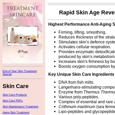
Rapid Skin Age Reve
Highest Performance Anti-Aging 
Firming, lifting, smoothing.
Reduces thickness of the
stra
Stimulates skin's defence syst
Activates cellular respiration.
Provides enzymatic detoxificat
produced by skin's metabolism
Increases skin's firmness by boo
Boosts oxygen consumption b
End of Year Skin Treatment
Key Unique Skin Care Ingredients
Special
DNA from fish milts.
Skin Care
Langerhans-stimulating compo
Enzyme from
Thermus Thermo
Skin Care Products
Various poly-peptides.
Skin Care PDFs
Complex of essential and rare 
Crithmum maritinum
(sea fenne
Skin Maintenance Treatment
Lipo-peptides and glycopeptid
Aging Skin Treatment