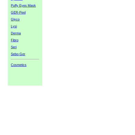
Puffy Eyes Mask
GER-Peel
Glyco
Lysi
Derma
Fibro
Seri
Sebo-Ger
Cosmetics