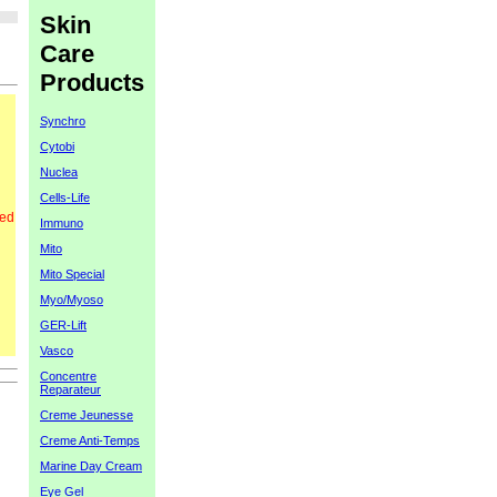
Skin
Care
Products
Synchro
Cytobi
Nuclea
Cells-Life
red
Immuno
Mito
Mito Special
Myo/Myoso
GER-Lift
Vasco
Concentre
Reparateur
Creme Jeunesse
Creme Anti-Temps
Marine Day Cream
Eye Gel