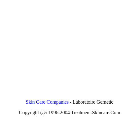
Skin Care Companies
-
Laboratoire Gernetic
Copyright ï¿½ 1996-2004 Treatment-Skincare.Com