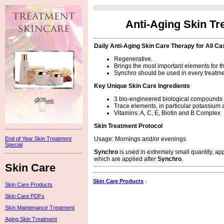
Anti-Aging Skin Tr
Daily Anti-Aging Skin Care Therapy for All C
Regenerative.
Brings the most important elements for the
Synchro should be used in every treatme
Key Unique Skin Care Ingredients
3 bio-engineered biological compounds 
Trace elements, in particular potassiu
Vitamins: A, C, E, Biotin and B Complex
Skin Treatment Protocol
Usage: Mornings and/or evenings
End of Year Skin Treatment
Special
Synchro
is used in extremely small quantity, app
which are applied after
Synchro
.
Skin Care
Skin Care Products
:
Skin Care Products
Skin Care PDFs
Skin Maintenance Treatment
Aging Skin Treatment