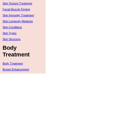
Skin Texture Treatment
Facial Muscle Firming
Skin Immunity Treatment
Skin Longevity Medicine
Skin Conditions
Skin Types
Skin Structure
Body
Treatment
Body Treatment
Breast Enhancement