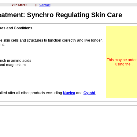
VIP Store:
- - - - || |
Contact
eatment: Synchro Regulating Skin Care
ases and Conditions
 skin cells and structures to function correctly and live longer.
nt.
This may be orde
rich in amino acids
using the .
m and magnesium
lied after all other products excluding
Nuclea
and
Cytobi
,